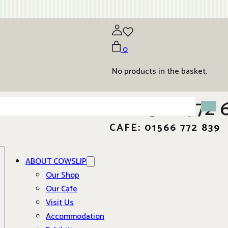
0
No products in the basket.
01566 772 
CAFE: 01566 772 839
ABOUT COWSLIP
Our Shop
Our Cafe
Visit Us
Accommodation