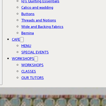
Jo’s Quilting Essentials
Calico and wadding
Buttons
Threads and Notions
Wide and Backing Fabrics
Bernina
CAFE
MENU
SPECIAL EVENTS
WORKSHOPS
WORKSHOPS
CLASSES
OUR TUTORS