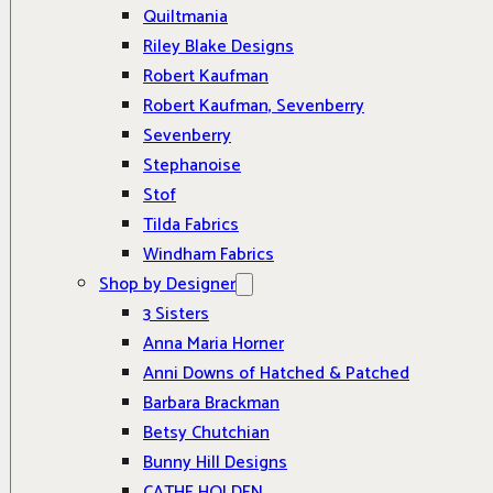
Quiltmania
Riley Blake Designs
Robert Kaufman
Robert Kaufman, Sevenberry
Sevenberry
Stephanoise
Stof
Tilda Fabrics
Windham Fabrics
Shop by Designer
3 Sisters
Anna Maria Horner
Anni Downs of Hatched & Patched
Barbara Brackman
Betsy Chutchian
Bunny Hill Designs
CATHE HOLDEN