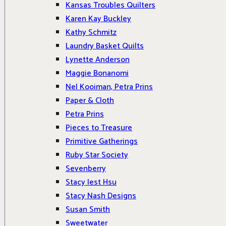
Kansas Troubles Quilters
Karen Kay Buckley
Kathy Schmitz
Laundry Basket Quilts
Lynette Anderson
Maggie Bonanomi
Nel Kooiman, Petra Prins
Paper & Cloth
Petra Prins
Pieces to Treasure
Primitive Gatherings
Ruby Star Society
Sevenberry
Stacy Iest Hsu
Stacy Nash Designs
Susan Smith
Sweetwater