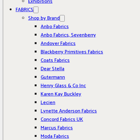
Exhibitions
FABRICS
Shop by Brand
Anbo Fabrics
Anbo Fabrics, Sevenberry
Andover Fabrics
Blackberry Primitives Fabrics
Coats Fabrics
Dear Stella
Gutermann
Henry Glass & Co Inc
Karen Kay Buckley
Lecien
Lynette Anderson Fabrics
Concord Fabrics UK
Marcus Fabrics
Moda Fabrics