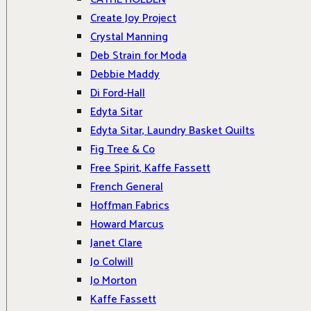
Create Joy Project
Crystal Manning
Deb Strain for Moda
Debbie Maddy
Di Ford-Hall
Edyta Sitar
Edyta Sitar, Laundry Basket Quilts
Fig Tree & Co
Free Spirit, Kaffe Fassett
French General
Hoffman Fabrics
Howard Marcus
Janet Clare
Jo Colwill
Jo Morton
Kaffe Fassett