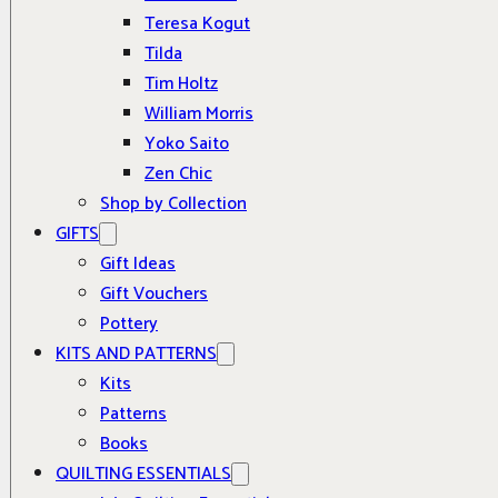
Teresa Kogut
Tilda
Tim Holtz
William Morris
Yoko Saito
Zen Chic
Shop by Collection
GIFTS
Gift Ideas
Gift Vouchers
Pottery
KITS AND PATTERNS
Kits
Patterns
Books
QUILTING ESSENTIALS