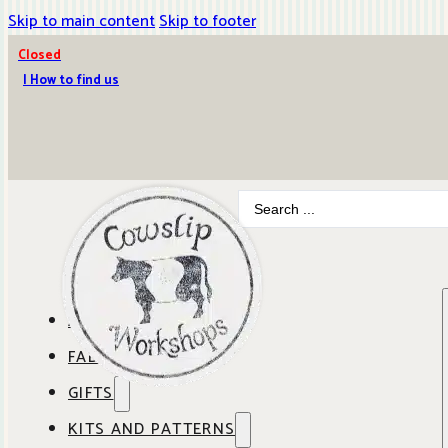
Skip to main content
Skip to footer
Closed
| How to find us
Search
...
ABOUT COWSLIP
FABRICS
OUR SHOP
GIFTS
SHOP BY BRAND
OUR CAFE
KITS AND PATTERNS
GIFT IDEAS
SHOP BY DESIGNER
ANBO FABRICS